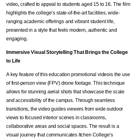
video
,
crafted to appeal to students aged 15 to 16. The film
highlights the college’s state-of-the-art facilities, wide-
ranging academic offerings and vibrant student life,
presented in a style that feels modern, authentic and
engaging.
Immersive Visual Storytelling That Brings the College
to Life
A key feature of this education promotional videois the use
of first-person view (FPV) drone footage. This technique
allows for stunning aerial shots that showcase the scale
and accessibility of the campus. Through seamless
transitions, the video guides viewers from wide outdoor
views to focused interior scenes in classrooms,
collaborative areas and social spaces. The result is a
visual journey that communicates Itchen College’s