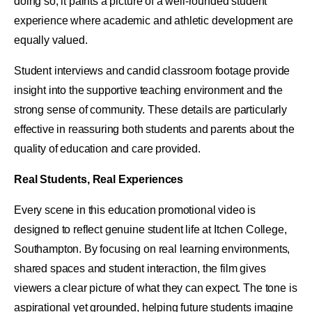
doing so, it paints a picture of a well-rounded student
experience where academic and athletic development are
equally valued.
Student interviews and candid classroom footage provide
insight into the supportive teaching environment and the
strong sense of community. These details are particularly
effective in reassuring both students and parents about the
quality of education and care provided.
Real Students, Real Experiences
Every scene in this education promotional video is
designed to reflect genuine student life at Itchen College,
Southampton. By focusing on real learning environments,
shared spaces and student interaction, the film gives
viewers a clear picture of what they can expect. The tone is
aspirational yet grounded, helping future students imagine