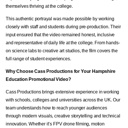
themselves thriving at the college.
This authentic portrayal was made possible by working
closely with staff and students during pre-production. Their
input ensured that the video remained honest, inclusive
and representative of daily life at the college. From hands-
on science labs to creative art studios, the film covers the
full range of student experiences.
Why Choose Cass Productions for Your Hampshire
Education Promotional Video?
Cass Productions brings extensive experience in working
with schools, colleges and universities across the UK. Our
team understands how to reach younger audiences
through modern visuals, creative storytelling and technical
innovation. Whether it’s FPV drone filming, motion