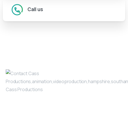
Call us