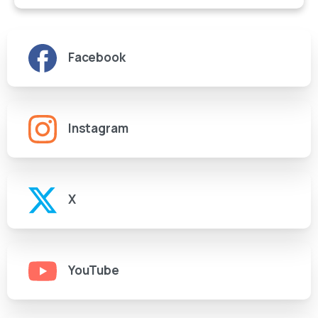
Facebook
Instagram
X
YouTube