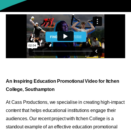
An Inspiring Education Promotional Video for Itchen
College, Southampton
At Cass Productions, we specialise in creating high-impact
content that helps educational institutions engage their
audiences. Our recent project with Itchen College is a
standout example of an effective education promotional