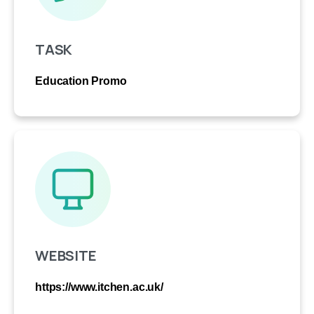
TASK
Education Promo
WEBSITE
https://www.itchen.ac.uk/