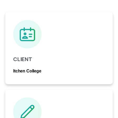
CLIENT
Itchen College