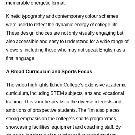
memorable energetic format.
Kinetic typography and contemporary colour schemes
were used to reflect the dynamic energy of college life.
These design choices are not only visually engaging but
also accessible and easy to understand for a wide range of
viewers, including those who may not speak English as a
first language.
A Broad Curriculum and Sports Focus
The video highlights Itchen College’s extensive academic
curriculum, including STEM subjects, arts and vocational
training. This variety speaks to the diverse interests and
ambitions of prospective students. The film also places
strong emphasis on the college’s sports programmes,
showcasing facilities, equipment and coaching staff. By