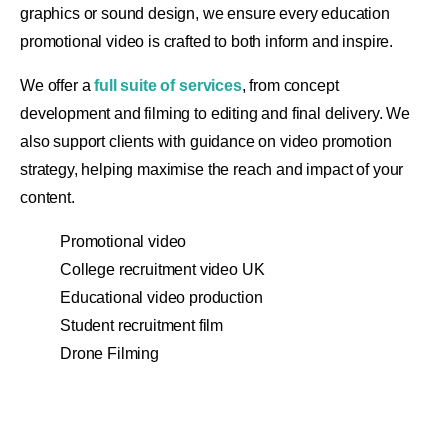
graphics or sound design, we ensure every education
promotional video is crafted to both inform and inspire.
We offer a
full suite of services
, from concept
development and filming to editing and final delivery. We
also support clients with guidance on video promotion
strategy, helping maximise the reach and impact of your
content.
Promotional video
College recruitment video UK
Educational video production
Student recruitment film
Drone Filming