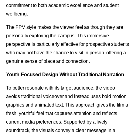
commitment to both academic excellence and student
wellbeing.
The FPV style makes the viewer feel as though they are
personally exploring the campus. This immersive
perspective is particularly effective for prospective students
who may not have the chance to visit in person, offering a
genuine sense of place and connection.
Youth-Focused Design Without Traditional Narration
To better resonate with its target audience, the video
avoids traditional voiceover and instead uses bold motion
graphics and animated text. This approach gives the film a
fresh, youthful feel that captures attention and reflects
current media preferences. Supported by a lively
soundtrack, the visuals convey a clear message in a