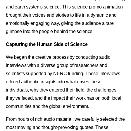
and earth systems science. This science promo animation
brought their voices and stories to life in a dynamic and
emotionally engaging way, giving the audience a rare
glimpse into the people behind the science.
Capturing the Human Side of Science
We began the creative process by conducting audio
interviews with a diverse group of researchers and
scientists supported by NERC funding. These interviews
offered authentic insights into what drives these
individuals, why they entered their field, the challenges
they’ve faced, and the impact their work has on both local
communities and the global environment.
From hours of rich audio material, we carefully selected the
most moving and thought-provoking quotes. These