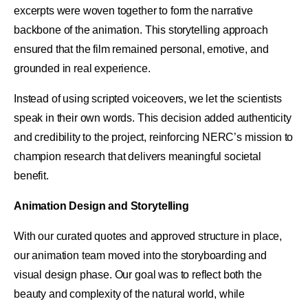
excerpts were woven together to form the narrative
backbone of the animation. This storytelling approach
ensured that the film remained personal, emotive, and
grounded in real experience.
Instead of using scripted voiceovers, we let the scientists
speak in their own words. This decision added authenticity
and credibility to the project, reinforcing NERC’s mission to
champion research that delivers meaningful societal
benefit.
Animation Design and Storytelling
With our curated quotes and approved structure in place,
our animation team moved into the storyboarding and
visual design phase. Our goal was to reflect both the
beauty and complexity of the natural world, while