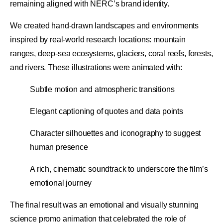
remaining aligned with NERC’s brand identity.
We created hand-drawn landscapes and environments
inspired by real-world research locations: mountain
ranges, deep-sea ecosystems, glaciers, coral reefs, forests,
and rivers. These illustrations were animated with:
Subtle motion and atmospheric transitions
Elegant captioning of quotes and data points
Character silhouettes and iconography to suggest
human presence
A rich, cinematic soundtrack to underscore the film’s
emotional journey
The final result was an emotional and visually stunning
science promo animation that celebrated the role of