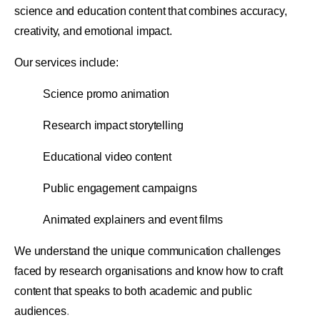
science and education content that combines accuracy,
creativity, and emotional impact.
Our services include:
Science promo animation
Research impact storytelling
Educational video content
Public engagement campaigns
Animated explainers and event films
We understand the unique communication challenges
faced by research organisations and know how to craft
content that speaks to both academic and public
audiences
.