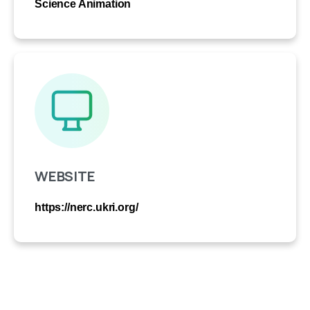
Science Animation
WEBSITE
https://nerc.ukri.org/