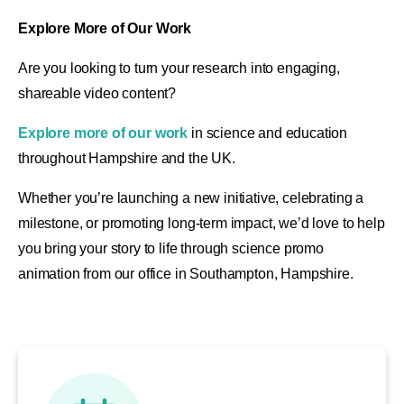
Explore More of Our Work
Are you looking to turn your research into engaging,
shareable video content?
Explore more of our work
in science and education
throughout Hampshire and the UK.
Whether you’re launching a new initiative, celebrating a
milestone, or promoting long-term impact, we’d love to help
you bring your story to life through science promo
animation
from our office in Southampton, Hampshire
.