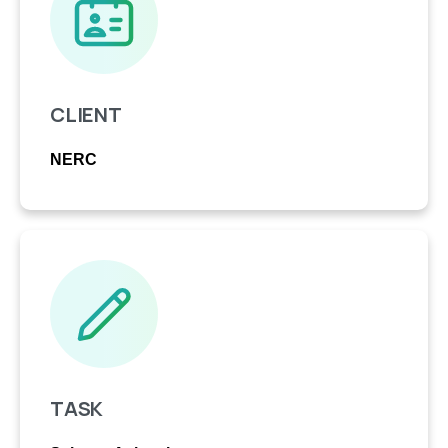
CLIENT
NERC
TASK