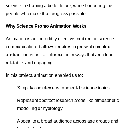
science in shaping a better future, while honouring the
people who make that progress possible.
Why Science Promo Animation Works
Animation is an incredibly effective medium for science
communication. It allows creators to present complex,
abstract, or technical information in ways that are clear,
relatable, and engaging.
In this project, animation enabled us to:
Simplify complex environmental science topics
Represent abstract research areas like atmospheric
modelling or hydrology
Appeal to a broad audience across age groups and