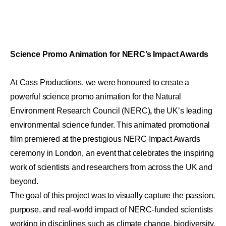
Science Promo Animation for NERC’s Impact Awards
At Cass Productions, we were honoured to create a
powerful
science promo animation
for the
Natural
Environment Research Council (NERC)
,
the UK’s leading
environmental science funder. This animated promotional
film premiered at the prestigious
NERC Impact Awards
ceremony in London, an event that celebrates the inspiring
work of scientists and researchers from across the UK and
beyond.
The goal of this project was to visually capture the passion,
purpose, and real-world impact of NERC-funded scientists
working in disciplines such as climate change, biodiversity,