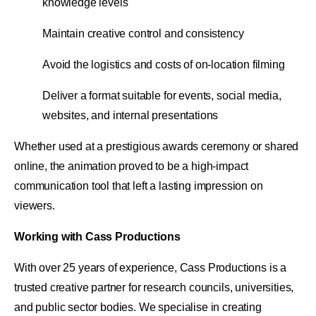
knowledge levels
Maintain creative control and consistency
Avoid the logistics and costs of on-location filming
Deliver a format suitable for events, social media,
websites, and internal presentations
Whether used at a prestigious awards ceremony or shared
online, the animation proved to be a high-impact
communication tool that left a lasting impression on
viewers.
Working with Cass Productions
With over 25 years of experience, Cass Productions is a
trusted creative partner for research councils, universities,
and public sector bodies. We specialise in creating