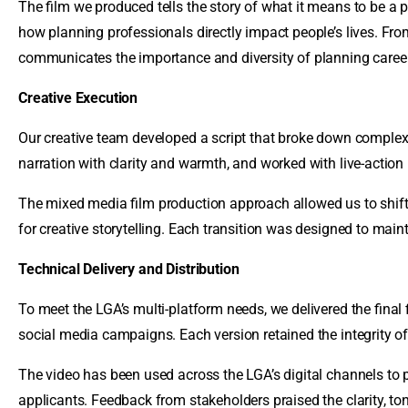
The film we produced tells the story of what it means to be a p
how planning professionals directly impact people’s lives. Fr
communicates the importance and diversity of planning caree
Creative Execution
Our creative team developed a script that broke down complex t
narration with clarity and warmth, and worked with live-action
The mixed media film production approach allowed us to shi
for creative storytelling. Each transition was designed to maint
Technical Delivery and Distribution
To meet the LGA’s multi-platform needs, we delivered the final 
social media campaigns. Each version retained the integrity of
The video has been used across the LGA’s digital channels to
applicants. Feedback from stakeholders praised the clarity, tone