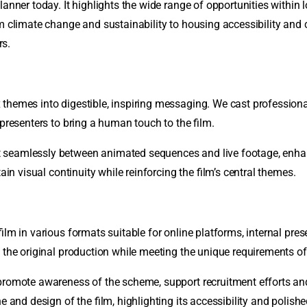
lanner today. It highlights the wide range of opportunities withi
om climate change and sustainability to housing accessibility and
rs.
hemes into digestible, inspiring messaging. We cast professional 
 presenters to bring a human touch to the film.
ft seamlessly between animated sequences and live footage, en
ain visual continuity while reinforcing the film’s central themes.
film in various formats suitable for online platforms, internal pre
 the original production while meeting the unique requirements of
 promote awareness of the scheme, support recruitment efforts a
 and design of the film, highlighting its accessibility and polished