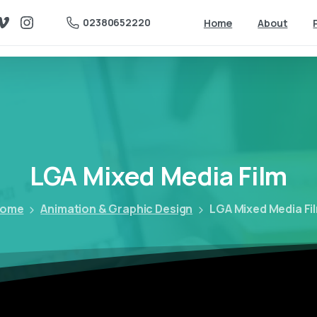
02380652220
Home
About
LGA
Mixed
Media
Film
ome
Animation & Graphic Design
LGA Mixed Media Fi