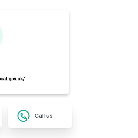
ocal.gov.uk/
Call us