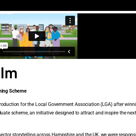
ilm
nning Scheme
oduction for the Local Government Association (LGA) after winni
ate scheme, an initiative designed to attract and inspire the nex
ector storytelling across Hampshire and the UK, we were responsib