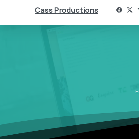
Cass Productions
H