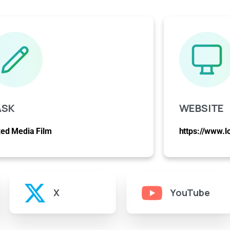
ASK
WEBSITE
ed Media Film
https://www.l
X
YouTube