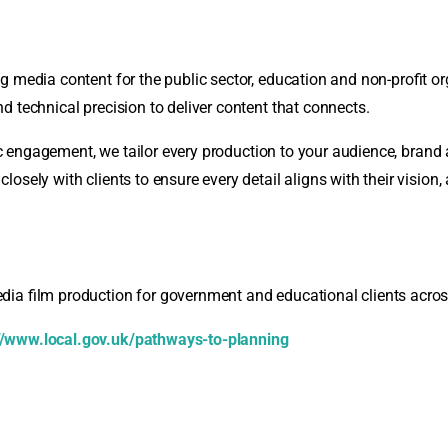
 media content for the public sector, education and non-profit or
d technical precision to deliver content that connects.
blic engagement, we tailor every production to your audience, bran
ely with clients to ensure every detail aligns with their vision, a
dia film production for government and educational clients acro
//www.local.gov.uk/pathways-to-planning