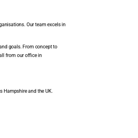
ganisations. Our team excels in
d and goals. From concept to
ll from our office in
ss Hampshire and the UK.