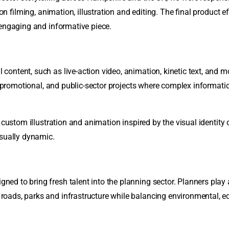
ion filming, animation, illustration and editing. The final product 
 engaging and informative piece.
ontent, such as live-action video, animation, kinetic text, and mo
l, promotional, and public-sector projects where complex informat
h custom illustration and animation inspired by the visual identit
isually dynamic.
 to bring fresh talent into the planning sector. Planners play a 
oads, parks and infrastructure while balancing environmental, 