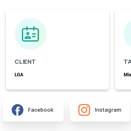
CLIENT
T
LGA
Mix
Facebook
Instagram