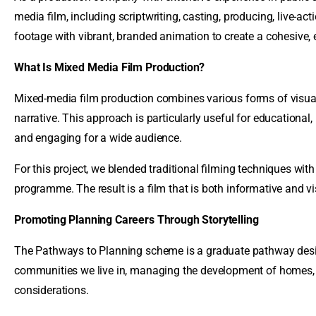
media film, including scriptwriting, casting, producing, live-act
footage with vibrant, branded animation to create a cohesive,
What Is Mixed Media Film Production?
Mixed-media film production combines various forms of visual c
narrative. This approach is particularly useful for educationa
and engaging for a wide audience.
For this project, we blended traditional filming techniques wit
programme. The result is a film that is both informative and v
Promoting Planning Careers Through Storytelling
The Pathways to Planning scheme is a graduate pathway designed
communities we live in, managing the development of homes, r
considerations.