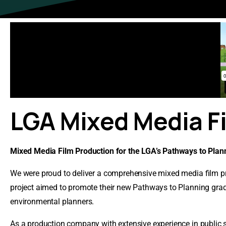
LGA
Mixed
Media
F
Mixed Media Film Production for the LGA’s Pathways to Pla
We were proud to deliver a comprehensive mixed media film pr
project aimed to promote their new Pathways to Planning gradu
environmental planners.
As a production company with extensive experience in public s