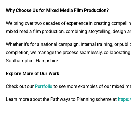
Why Choose Us for Mixed Media Film Production?
We bring over two decades of experience in creating compelling
mixed media film production, combining storytelling, design an
Whether it’s for a national campaign, internal training, or pu
completion, we manage the process seamlessly, collaborating clos
Southampton, Hampshire.
Explore More of Our Work
Check out our
Portfolio
to see more examples of our mixed me
Learn more about the Pathways to Planning scheme at
https: