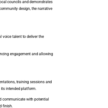
n local councils and demonstrates
 community design, the narrative
voice talent to deliver the
hancing engagement and allowing
sentations, training sessions and
 its intended platform.
nd communicate with potential
 finish.