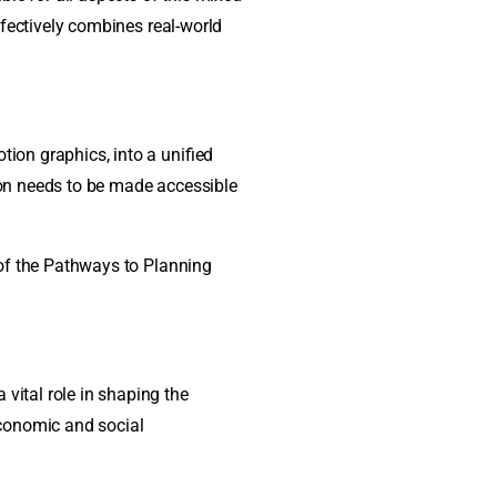
effectively combines real-world
tion graphics, into a unified
ion needs to be made accessible
y of the Pathways to Planning
vital role in shaping the
economic and social