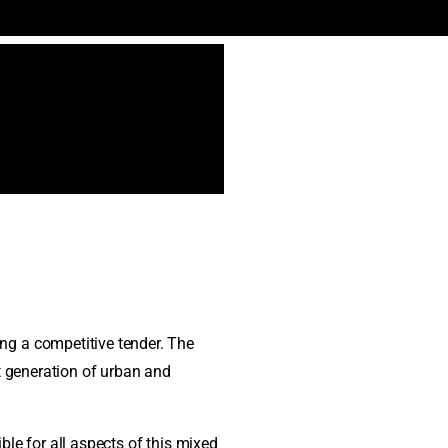
ng a competitive tender. The
t generation of urban and
le for all aspects of this mixed