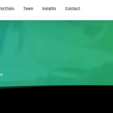
Portfolio
Team
Insights
Contact
lm