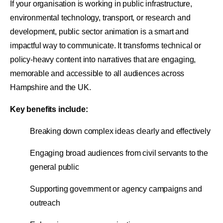
If your organisation is working in public infrastructure,
environmental technology, transport, or research and
development, public sector animation is a smart and
impactful way to communicate. It transforms technical or
policy-heavy content into narratives that are engaging,
memorable and accessible to all audiences across
Hampshire and the UK.
Key benefits include:
Breaking down complex ideas clearly and effectively
Engaging broad audiences from civil servants to the
general public
Supporting government or agency campaigns and
outreach