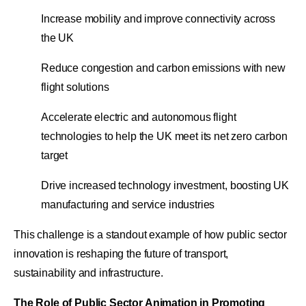
Increase mobility and improve connectivity across
the UK
Reduce congestion and carbon emissions with new
flight solutions
Accelerate electric and autonomous flight
technologies to help the UK meet its net zero carbon
target
Drive increased technology investment, boosting UK
manufacturing and service industries
This challenge is a standout example of how public sector
innovation is reshaping the future of transport,
sustainability and infrastructure.
The Role of Public Sector Animation in Promoting