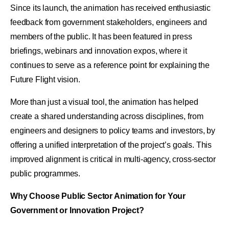
Since its launch, the animation has received enthusiastic
feedback from government stakeholders, engineers and
members of the public. It has been featured in press
briefings, webinars and innovation expos, where it
continues to serve as a reference point for explaining the
Future Flight vision.
More than just a visual tool, the animation has helped
create a shared understanding across disciplines, from
engineers and designers to policy teams and investors, by
offering a unified interpretation of the project’s goals. This
improved alignment is critical in multi-agency, cross-sector
public programmes.
Why Choose Public Sector Animation for Your
Government or Innovation Project?