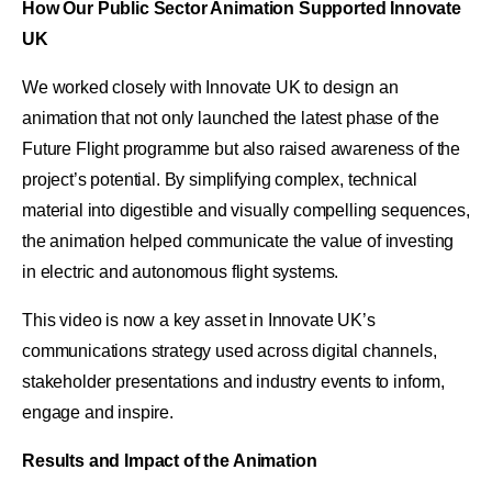
How Our Public Sector Animation Supported Innovate
UK
We worked closely with Innovate UK to design an
animation that not only launched the latest phase of the
Future Flight programme but also raised awareness of the
project’s potential. By simplifying complex, technical
material into digestible and visually compelling sequences,
the animation helped communicate the value of investing
in electric and autonomous flight systems.
This video is now a key asset in Innovate UK’s
communications strategy used across digital channels,
stakeholder presentations and industry events to inform,
engage and inspire.
Results and Impact of the Animation