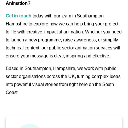
Animation?
Get in touch
today with our team in Southampton,
Hampshire to explore how we can help bring your project
to life with creative, impactful animation. Whether you need
to launch a new programme, raise awareness, or simplify
technical content, our public sector animation services will
ensure your message is clear, inspiring and effective.
Based in Southampton, Hampshire, we work with public
sector organisations across the UK, turning complex ideas
into powerful visual stories from right here on the South
Coast.