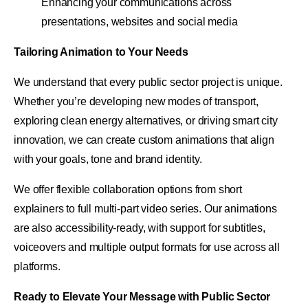
Enhancing your communications across
presentations, websites and social media
Tailoring Animation to Your Needs
We understand that every public sector project is unique.
Whether you’re developing new modes of transport,
exploring clean energy alternatives, or driving smart city
innovation, we can create custom animations that align
with your goals, tone and brand identity.
We offer flexible collaboration options from short
explainers to full multi-part video series. Our animations
are also accessibility-ready, with support for subtitles,
voiceovers and multiple output formats for use across all
platforms.
Ready to Elevate Your Message with Public Sector