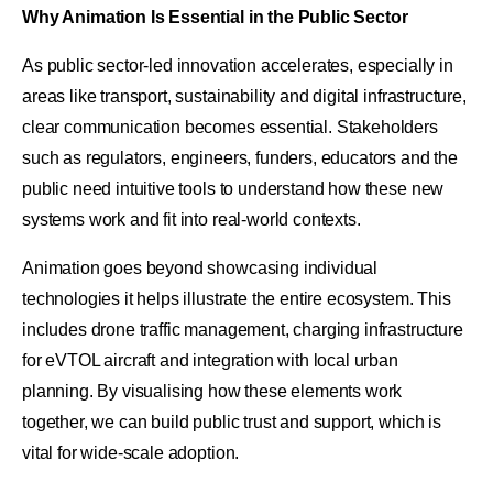
Why Animation Is Essential in the Public Sector
As public sector-led innovation accelerates, especially in
areas like transport, sustainability and digital infrastructure,
clear communication becomes essential. Stakeholders
such as regulators, engineers, funders, educators and the
public need intuitive tools to understand how these new
systems work and fit into real-world contexts.
Animation goes beyond showcasing individual
technologies it helps illustrate the entire ecosystem. This
includes drone traffic management, charging infrastructure
for eVTOL aircraft and integration with local urban
planning. By visualising how these elements work
together, we can build public trust and support, which is
vital for wide-scale adoption.