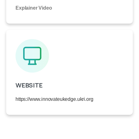
Explainer Video
WEBSITE
https://www.innovateukedge.ukri.org