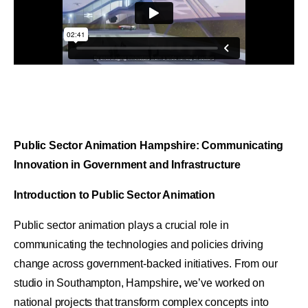
Public Sector Animation Hampshire: Communicating
Innovation in Government and Infrastructure
Introduction to Public Sector Animation
Public sector animation plays a crucial role in
communicating the technologies and policies driving
change across government-backed initiatives. From our
studio in Southampton, Hampshire
,
we’ve worked on
national projects that transform complex concepts into