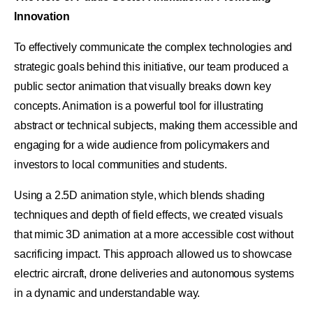
Innovation
To effectively communicate the complex technologies and
strategic goals behind this initiative, our team produced a
public sector animation that visually breaks down key
concepts. Animation is a powerful tool for illustrating
abstract or technical subjects, making them accessible and
engaging for a wide audience from policymakers and
investors to local communities and students.
Using a 2.5D animation style, which blends shading
techniques and depth of field effects, we created visuals
that mimic 3D animation at a more accessible cost without
sacrificing impact. This approach allowed us to showcase
electric aircraft, drone deliveries and autonomous systems
in a dynamic and understandable way.