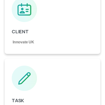
CLIENT
Innovate UK
TASK