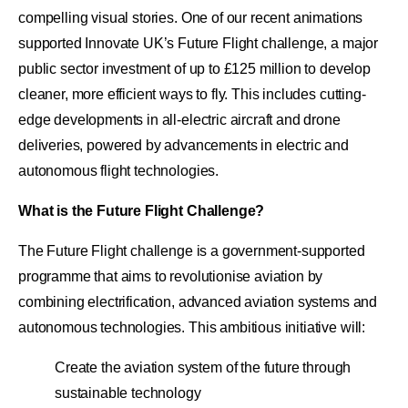
compelling visual stories. One of our recent animations
supported Innovate UK’s Future Flight challenge, a major
public sector investment of up to £125 million to develop
cleaner, more efficient ways to fly. This includes cutting-
edge developments in all-electric aircraft and drone
deliveries, powered by advancements in electric and
autonomous flight technologies.
What is the Future Flight Challenge?
The Future Flight challenge is a government-supported
programme that aims to revolutionise aviation by
combining electrification, advanced aviation systems and
autonomous technologies. This ambitious initiative will:
Create the aviation system of the future through
sustainable technology