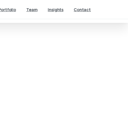
Portfolio
Team
Insights
Contact