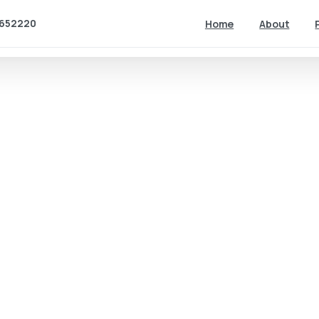
652220
Home
About
2D Animation
How using
2D
animation
can benefit
your