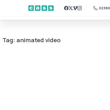
02380
Tag:
animated video
2D Animation
Beyond the
Screen:
How Frame-
by-Frame
Animation