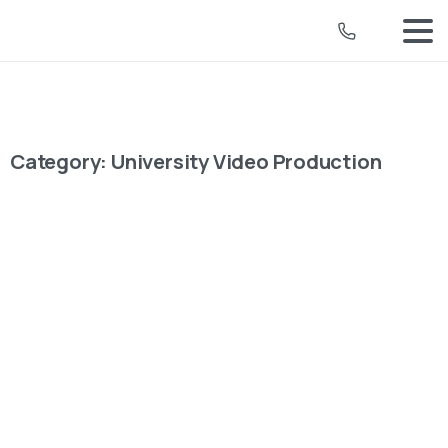
Category:
University Video Production
University Video Production
How Strategic Planning and Mixed
Media Crafted DMU’s Impactful
Graduation Video
For De Montfort University's (DMU) 2024 graduation