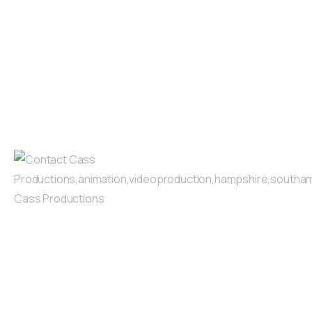
video, our careful planning
March 4, 2025
Read more