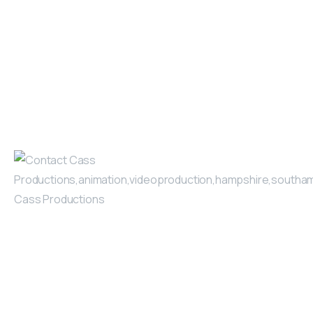
video, our careful planning
March 4, 2025
Read more