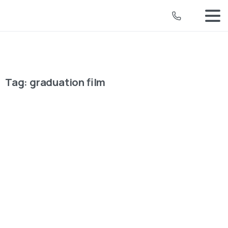
Tag:
graduation film
University Video Production
How Strategic Planning and Mixed
Media Crafted DMU’s Impactful
Graduation Video
For De Montfort University's (DMU) 2024 graduation